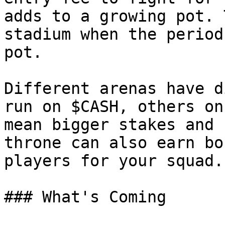
adds to a growing pot. 
stadium when the period
pot.

Different arenas have d
run on $CASH, others on
mean bigger stakes and 
throne can also earn bo
players for your squad.

### What's Coming
