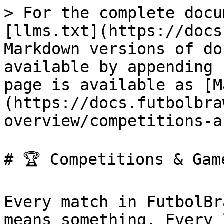
> For the complete docu
[llms.txt](https://docs
Markdown versions of do
available by appending 
page is available as [M
(https://docs.futbolbra
overview/competitions-a
# 🏆 Competitions & Game
Every match in FutbolBr
means something. Every 