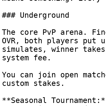
### Underground

The core PvP arena. Fin
OVR, both players put u
simulates, winner takes
system fee.

You can join open match
custom stakes.

**Seasonal Tournament:*