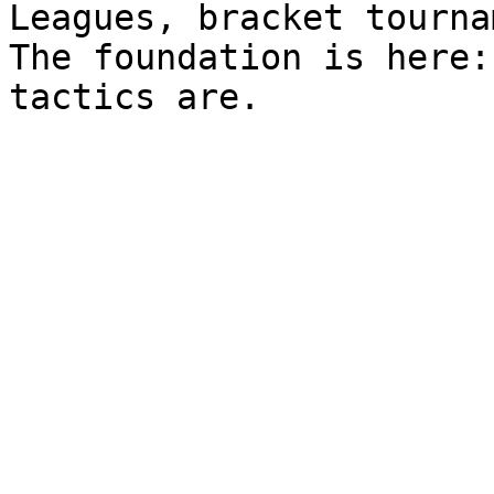
Leagues, bracket tourna
The foundation is here: