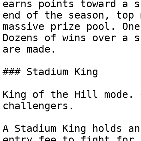
earns points toward a s
end of the season, top 
massive prize pool. One
Dozens of wins over a s
are made.

### Stadium King

King of the Hill mode. 
challengers.

A Stadium King holds an
entry fee to fight for 